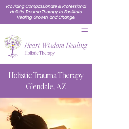
Providing Compassionate & Professional
Holistic Trauma Therapy to Facilitate
Healing, Growth, and Change.
Holistic Trauma Therapy
Glendale, AZ