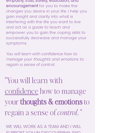
empathy, trust, safety, education, and
encouragement
for you to make the
changes you desire in your life. I help you
gain insight and clarity into what is
interfering with the life you want to live
and act as a guide to teach and
empower you to gain the coping skills to
successfully decrease and manage your
symptoms.
You will learn with confidence how to
manage your thoughts and emotions to
regain a sense of control.
"You will learn with
confidence
how to manage
your
thoughts & emotions
to
regain a sense of
control
. "
WE WILL WORK AS A TEAM AND I WILL
SUPPORT YOU IN DISCOVERING AND