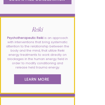
Reiki
Psychotherapeutic Reiki
is an approach
with interventions that bring systematic
attention to the relationship between the
body and the mind, that utilize Reiki
energy treatments to work directly on
blockages in the human energy field in
order to modify conditioning and
release held trauma energy.
LEARN MORE