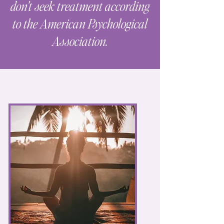
don't seek treatment according
to the American Psychological
Association.