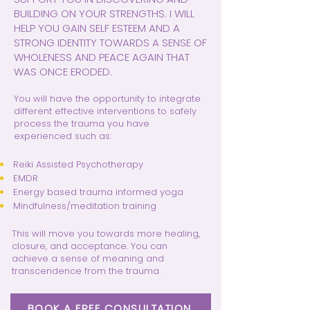
BUILDING ON YOUR STRENGTHS. I WILL
HELP YOU GAIN SELF ESTEEM AND A
STRONG IDENTITY TOWARDS A SENSE OF
WHOLENESS AND PEACE AGAIN THAT
WAS ONCE ERODED.
You will have the opportunity to integrate
different effective interventions to safely
process the trauma you have
experienced such as:
Reiki Assisted Psychotherapy
EMDR
Energy based trauma informed yoga
Mindfulness/meditation training
This will move you towards more healing,
closure, and acceptance. You can
achieve a sense of meaning and
transcendence from the trauma.
BOOK A FREE CONSULTATION