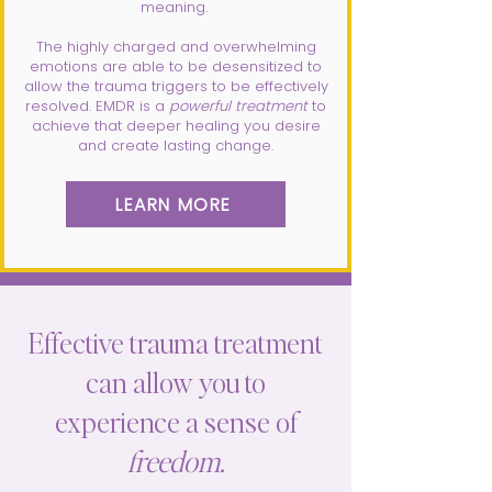
meaning.
The highly charged and overwhelming
emotions are able to be desensitized to
allow the trauma triggers to be effectively
resolved. EMDR is a
powerful treatment
to
achieve that deeper healing you desire
and create lasting change.
LEARN MORE
Effective trauma treatment
can allow you to
experience a sense of
freedom.