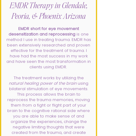
EMDR Therapy in Glendale,
Peoria, & Phoenix Arizona
EMDR short for eye movement
desensitization and reprocessing
is one
method I use in treating trauma. EMDR has
been extensively researched and proven
effective for the treatment of trauma. I
have had the most success in my work
and have seen the most transformation in
clients using EMDR.
The treatment works by utilizing the
natural healing power of the brain
using
bilateral stimulation of eye movements.
This process allows the brain to
reprocess the trauma memories, moving
them from a fight or flight part of your
brain to the cognitive rational side where
you are able to make sense of and
organize the experiences, change the
negative limiting thoughts that were
created from the trauma, and create