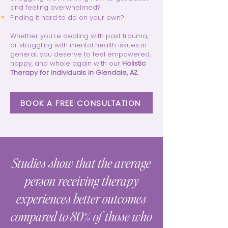
and feeling overwhelmed?
Finding it hard to do on your own?
Whether you’re dealing with past trauma,
or struggling with mental health issues in
general, you deserve to feel empowered,
happy, and whole again with our
Holistic
Therapy for individuals in Glendale, AZ
.
BOOK A FREE CONSULTATION
Studies show that the average
person receiving therapy
experiences better outcomes
compared to 80% of those who