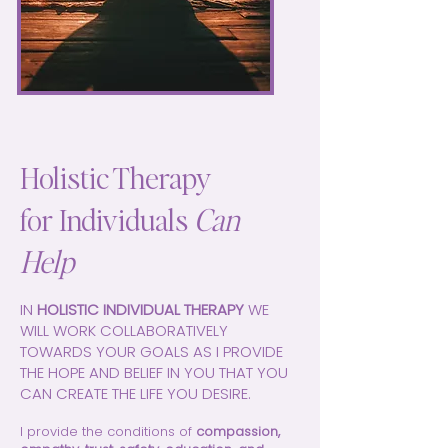
Holistic Therapy
for Individuals
Can
Help
IN
HOLISTIC INDIVIDUAL THERAPY
WE
WILL WORK COLLABORATIVELY
TOWARDS YOUR GOALS AS I PROVIDE
THE HOPE AND BELIEF IN YOU THAT YOU
CAN CREATE THE LIFE YOU DESIRE.
I provide the conditions of
compassion,