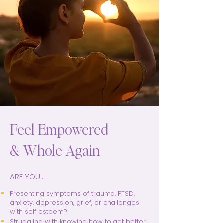
Feel Empowered
& Whole Again
ARE YOU...
Presenting symptoms of trauma, PTSD,
anxiety, depression, grief, or challenges
with self esteem?
Struggling with knowing how to get better