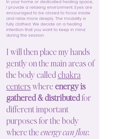
In your home or dedicated healing space,
I provide a relaxing environment. Eyes are
encouraged to be closed to focus inside
and relax more deeply. The modality is
fully clothed. We decide on a healing
intention that you want to keep in mind
during the session.
I will then place my hands
gently on the main areas of
the body called
chakra
centers
where
energy is
gathered & distributed
for
different important
purposes for the body
where the
energy can flow.