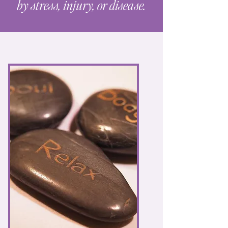
by stress, injury, or disease.