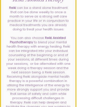
Reiki
can be a stand alone treatment
that can be done weekly to once a
month to serve as a strong self care
practice in your life or in conjunction to
medical treatments you are already
doing to treat your health issues.
You can also choose
Reiki Assisted
Psychotherapy
to blend your mental
health therapy with energy healing. Reiki
can be integrated into your individual
counseling at the beginning or end of
your sessions, at different times during
your sessions, or be alternated with one
week doing a therapy session and the
next session being a Reiki session.
Receiving Reiki alongside mental health
therapy is a powerful combination in
utilizing the intelligence of the energy to
more strongly support you and provide
that sense of safety and calm while
processing difficult challenges in
therapy. Reiki can help deepen and
facilitate the changes you are working to