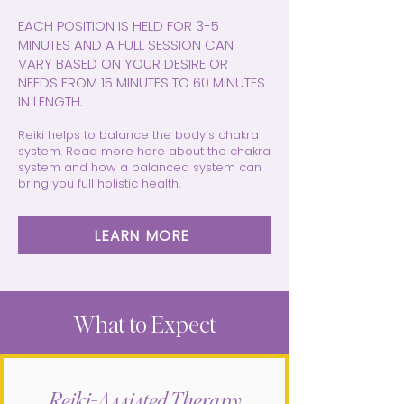
EACH POSITION IS HELD FOR 3-5
MINUTES AND A FULL SESSION CAN
VARY BASED ON YOUR DESIRE OR
NEEDS FROM 15 MINUTES TO 60 MINUTES
IN LENGTH.
Reiki helps to balance the body’s chakra
system. Read more here about the chakra
system and how a balanced system can
bring you full holistic health.
LEARN MORE
What to Expect
Reiki-Assisted Therapy