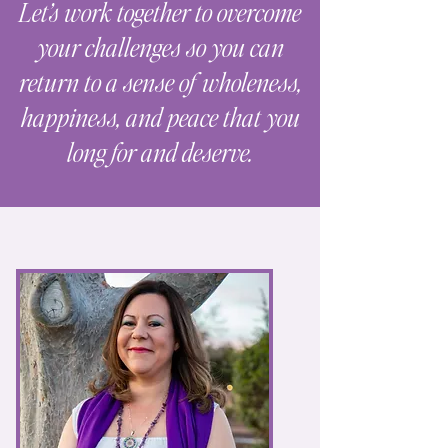
Let’s work together to overcome
your challenges so you can
return to a sense of wholeness,
happiness, and peace that you
long for and deserve.