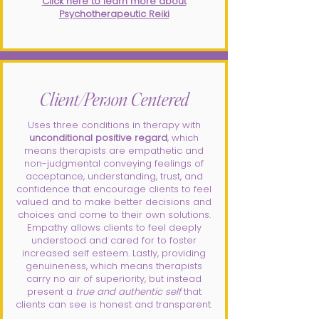
Click here to learn more about
Psychotherapeutic Reiki
Client/Person Centered
Uses three conditions in therapy with
unconditional positive regard
, which
means therapists are empathetic and
non-judgmental conveying feelings of
acceptance, understanding, trust, and
confidence that encourage clients to feel
valued and to make better decisions and
choices and come to their own solutions.
Empathy allows clients to feel deeply
understood and cared for to foster
increased self esteem. Lastly, providing
genuineness, which means therapists
carry no air of superiority, but instead
present a
true and authentic self
that
clients can see is honest and transparent.