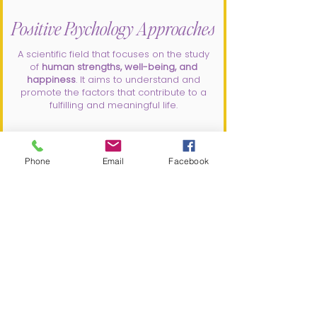
Positive Psychology Approaches
A scientific field that focuses on the study
of
human strengths, well-being, and
happiness
. It aims to understand and
promote the factors that contribute to a
fulfilling and meaningful life.
Phone
Email
Facebook
DBT
DBT (dialectical behavioral therapy)
is
a type of evidenced based
psychotherapy that aims to help
individuals develop skills to manage
emotions, improve relationships, and
tolerate distress.