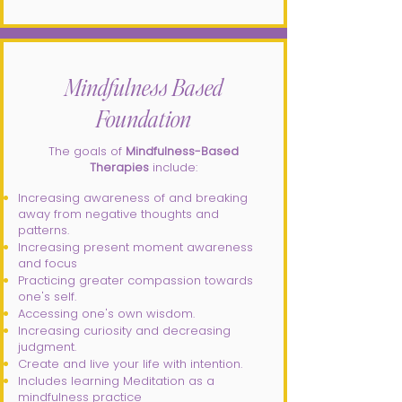
Mindfulness Based
Foundation
The goals of
Mindfulness-Based
Therapies
include:​
Increasing awareness of and breaking
away from negative thoughts and
patterns.
Increasing present moment awareness
and focus
Practicing greater compassion towards
one's self.
Accessing one's own wisdom.
Increasing curiosity and decreasing
judgment.
Create and live your life with intention.
Includes learning Meditation as a
mindfulness practice