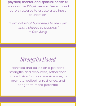
physical, mental, and spiritual health
to
address the
Whole
person. Develop self
care strategies to create a wellness
foundation.
​“I am not what happened to me. I am
what I choose to become.”
– Carl Jung
Strengths Based
Identifies and builds on a person’s
strengths and resources, rather than
an exclusive focus on weaknesses, to
promote wellbeing, resilience, and
bring forth more potential.