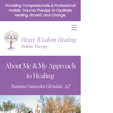
Providing Compassionate & Professional
Holistic Trauma Therapy to Facilitate
Healing, Growth, and Change.
About Me & My Approach
to Healing
Trauma Counselor Glendale, AZ