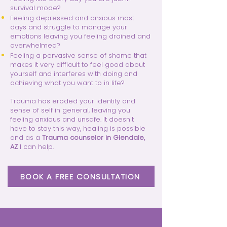
survival mode?
Feeling depressed and anxious most
days and struggle to manage your
emotions leaving you feeling drained and
overwhelmed?
Feeling a pervasive sense of shame that
makes it very difficult to feel good about
yourself and interferes with doing and
achieving what you want to in life?
Trauma has eroded your identity and
sense of self in general, leaving you
feeling anxious and unsafe. It doesn't
have to stay this way, healing is possible
and as a
Trauma counselor in Glendale,
AZ
I can help.
BOOK A FREE CONSULTATION