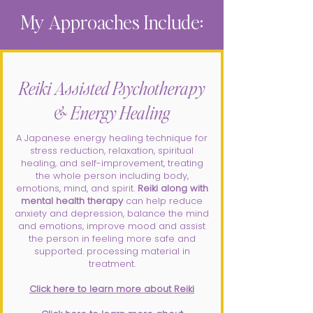
My Approaches Include:
Reiki Assisted Psychotherapy
& Energy Healing
A Japanese energy healing technique for
stress reduction, relaxation, spiritual
healing, and self-improvement, treating
the whole person including body,
emotions, mind, and spirit.
Reiki along with
mental health therapy
can help reduce
anxiety and depression, balance the mind
and emotions, improve mood and assist
the person in feeling more safe and
supported. processing material in
treatment.
Click here to learn more about Reiki