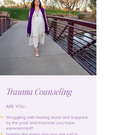
Trauma Counseling
ARE YOU...
Struggling with feeling stuck and trapped
by the past and traumas you have
experienced?
Feeling like every day you are just in