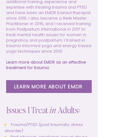
additional training, experience and
expertise with treating trauma and PTSD
and have been an EMDR trained therapist
since 2015. I also became a Reiki Master
Practitioner in 2016, and I received training
from Postpartum International in 2017 to
treat mental health issues for women in
pregnancy and postpartum. I trained in
trauma informed yoga and energy based
yoga techniques since 2019.
Learn more about EMDR as an effective
treatment for trauma:
LEARN MORE ABOUT EMDR
Issues I Treat
in
Adults:
Trauma/PTSD (post traumatic stress
disorder)
Past physical, emotional, sexual abuse