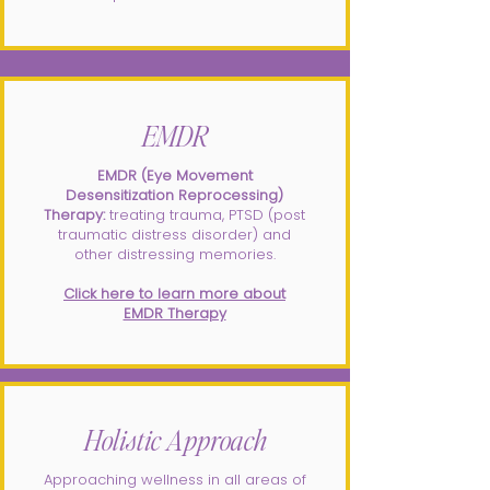
EMDR
EMDR (Eye Movement
Desensitization Reprocessing)
Therapy:
treating trauma, PTSD (post
traumatic distress disorder) and
other distressing memories.
Click here to learn more about
EMDR Therapy
Holistic Approach
Approaching wellness in all areas of