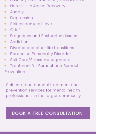
Narcissistic Abuse Recovery
Anxiety
Depression
Self esteem/self love
Grief
Pregnancy and Postpartum issues
Addiction
Divorce and other life transitions
Borderline Personality Disorder
Self Care/Stress Management
Treatment for Burnout and Burnout
Prevention
Self care and burnout treatment and
prevention services for mental health
professionals in the larger community.
BOOK A FREE CONSULTATION