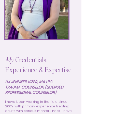
My
Credentials,
Experience & Expertise
I’M JENNIFER KIZER, MA LPC
TRAUMA COUNSELOR (LICENSED
PROFESSIONAL COUNSELOR)
I have been working in the field since
2009 with primary experience treating
adults with serious mental illness. I have